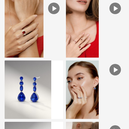
play
play
video
video
play
video
play