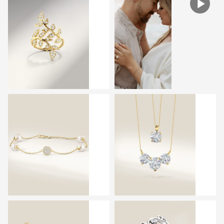
video