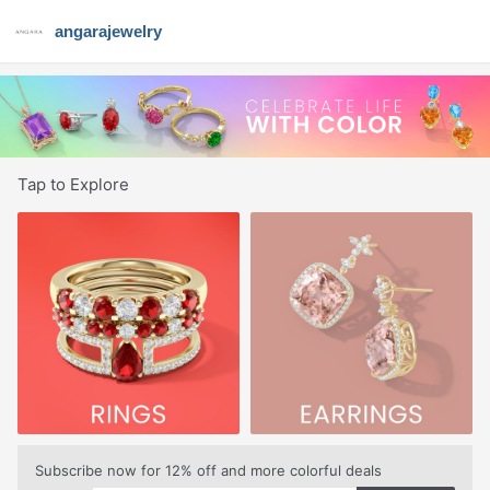
angarajewelry
Tap to Explore
Subscribe now for 12% off and more colorful deals