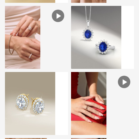
play
video
play
video