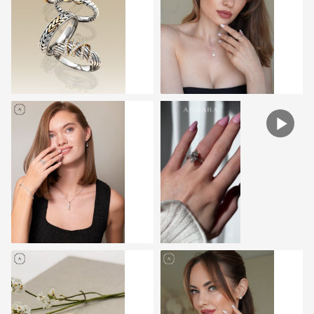
play
video