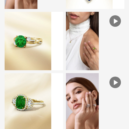
play
video
play
video