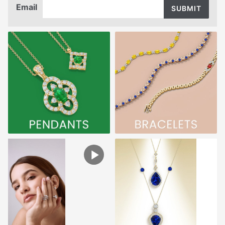
Email
SUBMIT
play
video